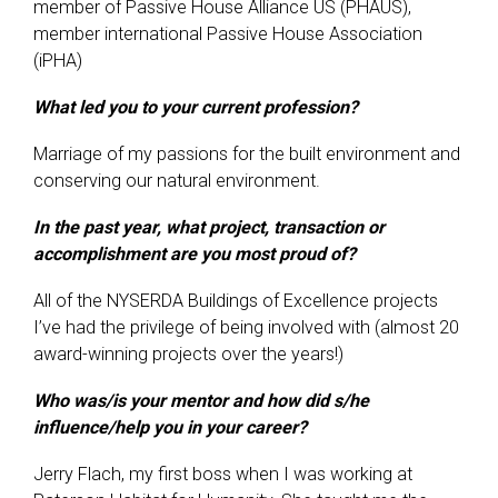
member of Passive House Alliance US (PHAUS),
member international Passive House Association
(iPHA)
What led you to your current profession?
Marriage of my passions for the built environment and
conserving our natural environment.
In the past year, what project, transaction or
accomplishment are you most proud of?
All of the NYSERDA Buildings of Excellence projects
I’ve had the privilege of being involved with (almost 20
award-winning projects over the years!)
Who was/is your mentor and how did s/he
influence/help you in your career?
Jerry Flach, my first boss when I was working at