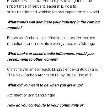
Paterson Habitat for Humanity. She taught me the
importance of servant leadership, holistic
sustainability, and working for real impact on the world.
What trends will dominate your industry in the coming
months?
Embodied Carbon, electrification, carbon/emissions
reductions, and innovative energy recovery/storage
What books or social media influencers would you
recommend to other women?
Christine Williamson (@BuildingScienceFightClub) and
“The New Carbon Architecture” by Bruce King et al.
What did you want to be when you grew up?
Architect or jam-band singer
How do you contribute to your community or