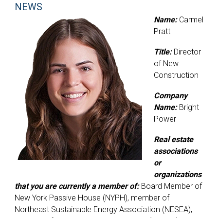
NEWS
Name:
Carmel
Pratt
Title:
Director
of New
Construction
Company
Name:
Bright
Power
Real estate
associations
or
organizations
that you are currently a member of:
Board Member of
New York Passive House (NYPH), member of
Northeast Sustainable Energy Association (NESEA),