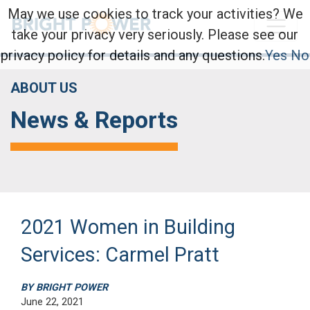
May we use cookies to track your activities? We
take your privacy very seriously. Please see our
privacy policy for details and any questions.
Yes
No
ABOUT US
News & Reports
2021 Women in Building
Services: Carmel Pratt
BY BRIGHT POWER
June 22, 2021