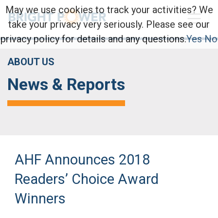
May we use cookies to track your activities? We
take your privacy very seriously. Please see our
privacy policy for details and any questions.
Yes
No
ABOUT US
News & Reports
AHF Announces 2018
Readers’ Choice Award
Winners