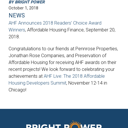
BY BRIGHT POWER
October 1, 2018
NEWS
AHF Announces 2018 Readers’ Choice Award
Winners
, Affordable Housing Finance, September 20,
2018.
Congratulations to our friends at Pennrose Properties,
Jonathan Rose Companies, and Preservation of
Affordable Housing for receiving AHF awards on their
recent projects! We look forward to celebrating your
achievements at
AHF Live: The 2018 Affordable
Housing Developers Summit
, November 12-14 in
Chicago!