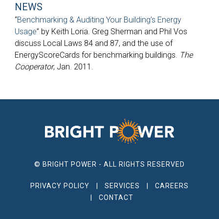
NEWS
“
Benchmarking & Auditing Your Building’s Energy
Usage
” by Keith Loria. Greg Sherman and Phil Vos
discuss Local Laws 84 and 87, and the use of
EnergyScoreCards for benchmarking buildings.
The
Cooperator
, Jan. 2011.
© BRIGHT POWER - ALL RIGHTS RESERVED
PRIVACY POLICY
SERVICES
CAREERS
CONTACT