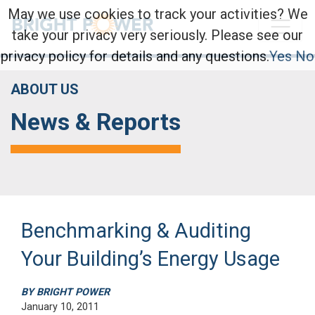
May we use cookies to track your activities? We
take your privacy very seriously. Please see our
privacy policy for details and any questions.
Yes
No
ABOUT US
News & Reports
Benchmarking & Auditing
Your Building’s Energy Usage
BY BRIGHT POWER
January 10, 2011