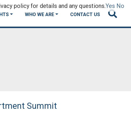
vacy policy for details and any questions.
Yes
No
GHTS
WHO WE ARE
CONTACT US
artment Summit