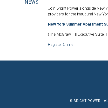
NEWS
Join Bright Power alongside New Yor
providers for the inaugural New Yo
New York Summer Apartment Sum
(The McGraw Hill Executive Suite, 
Register Online
© BRIGHT POWER - A