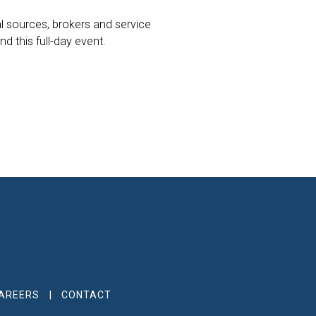
al sources, brokers and service
 this full-day event.
AREERS
CONTACT