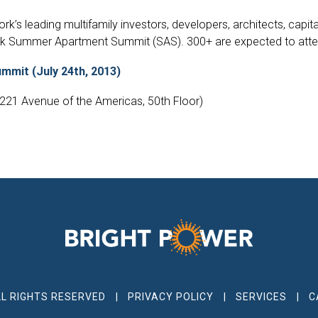
k’s leading multifamily investors, developers, architects, capit
rk Summer Apartment Summit (SAS). 300+ are expected to attend
mit (July 24th, 2013)
1221 Avenue of the Americas, 50th Floor)
LL RIGHTS RESERVED
PRIVACY POLICY
SERVICES
C