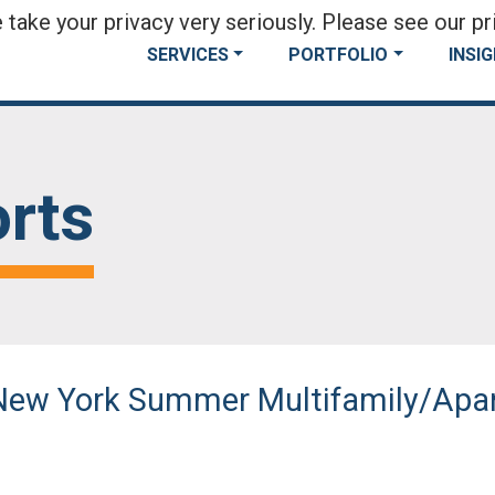
take your privacy very seriously. Please see our pri
SERVICES
PORTFOLIO
INSI
rts
l New York Summer Multifamily/Ap