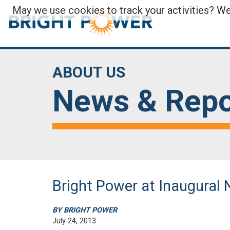
May we use cookies to track your activities? We 
ABOUT US
News & Repo
Bright Power at Inaugura
BY BRIGHT POWER
July 24, 2013