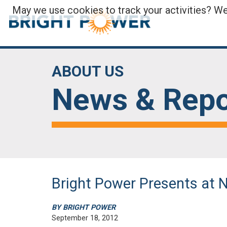
May we use cookies to track your activities? We 
ABOUT US
News & Repo
Bright Power Presents at
BY BRIGHT POWER
September 18, 2012