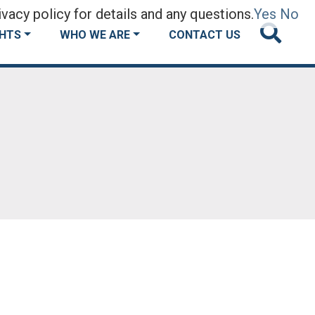
vacy policy for details and any questions.
Yes
No
GHTS
WHO WE ARE
CONTACT US