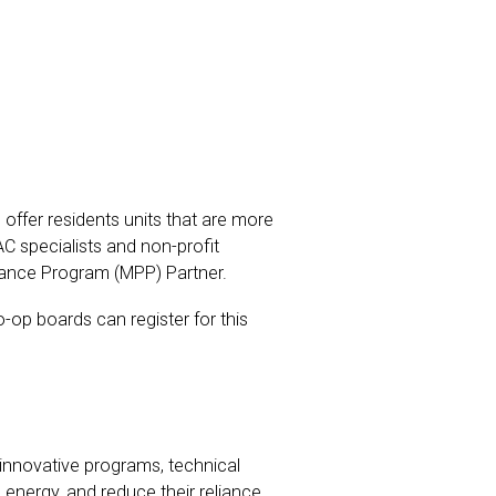
 offer residents units that are more
AC specialists and non-profit
mance Program (MPP) Partner.
op boards can register for this
innovative programs, technical
energy, and reduce their reliance