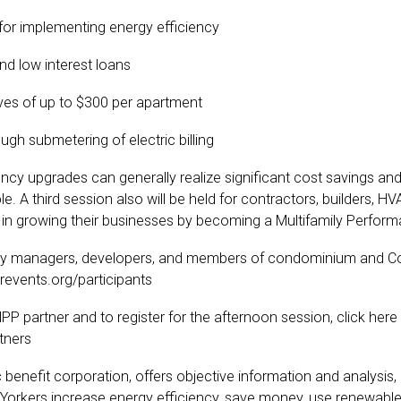
 for implementing energy efficiency
and low interest loans
ives of up to $300 per apartment
ugh submetering of electric billing
ncy upgrades can generally realize significant cost savings and
. A third session also will be held for contractors, builders, HV
 in growing their businesses by becoming a Multifamily Perfor
erty managers, developers, and members of condominium and Co-
revents.org/participants
 partner and to register for the afternoon session, click here
tners
nefit corporation, offers objective information and analysis, 
 Yorkers increase energy efficiency, save money, use renewable 