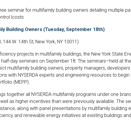
ree seminar for multifamily building owners detailing multiple pa
trol lcosts.
ly Building Owners (Tuesday, September 18th)
, 144 W. 14th St, New York, NY 10011)
efficiency projects in multifamily buildings, the New York Stat
o half-day seminars on September 18. The seminars—held at th
nect multifamily building owners, property managers, develope
ns with NYSERDA experts and engineering resources to begin
rtfolio (MEPP).
gs together all NYSERDA multifamily programs under one brand
well as higher incentives than were previously available. The se
sistance, along with panel presentations by multifamily buildin
iency and renewable energy initiatives at existing buildings an