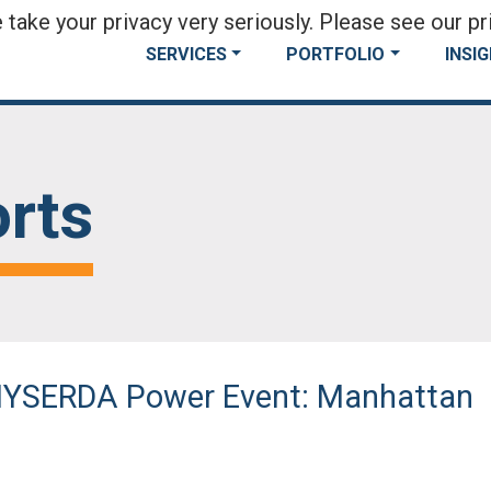
take your privacy very seriously. Please see our pri
SERVICES
PORTFOLIO
INSI
rts
 NYSERDA Power Event: Manhattan