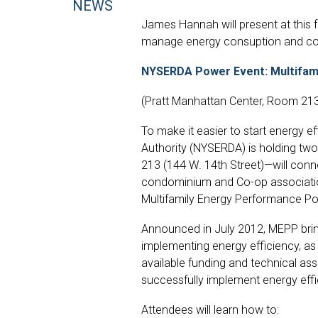
NEWS
James Hannah will present at this f
manage energy consuption and con
NYSERDA Power Event: Multifami
(Pratt Manhattan Center, Room 213
To make it easier to start energy 
Authority (NYSERDA) is holding tw
213 (144 W. 14th Street)—will con
condominium and Co-op associatio
Multifamily Energy Performance Po
Announced in July 2012, MEPP brin
implementing energy efficiency, as 
available funding and technical as
successfully implement energy effic
Attendees will learn how to: