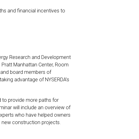
ths and financial incentives to
e Energy Research and Development
e Pratt Manhattan Center, Room
rs and board members of
 taking advantage of NYSERDA’s
 to provide more paths for
minar will include an overview of
g experts who have helped owners
d new construction projects.