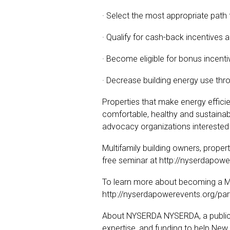
· Select the most appropriate path
· Qualify for cash-back incentives 
· Become eligible for bonus incent
· Decrease building energy use thro
Properties that make energy efficie
comfortable, healthy and sustainable
advocacy organizations interested
Multifamily building owners, prop
free seminar at http://nyserdapowe
To learn more about becoming a MPP
http://nyserdapowerevents.org/par
About NYSERDA NYSERDA, a public be
expertise, and funding to help New