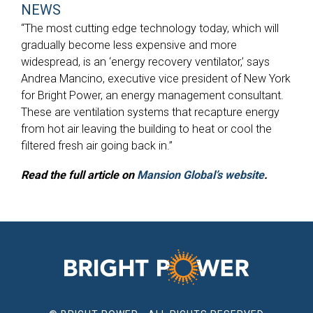
NEWS
“The most cutting edge technology today, which will
gradually become less expensive and more
widespread, is an ‘energy recovery ventilator,’ says
Andrea Mancino, executive vice president of New York
for Bright Power, an energy management consultant.
These are ventilation systems that recapture energy
from hot air leaving the building to heat or cool the
filtered fresh air going back in.”
Read the full article on
Mansion Global’s website
.