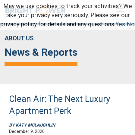
May we use cookies to track your activities? We
take your privacy very seriously. Please see our
privacy policy for details and any questions.
Yes
No
ABOUT US
News & Reports
Clean Air: The Next Luxury
Apartment Perk
BY KATY MCLAUGHLIN
December 9, 2020