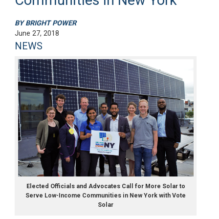
BY BRIGHT POWER
June 27, 2018
NEWS
Elected Officials and Advocates Call for More Solar to
Serve Low-Income Communities in New York with Vote
Solar