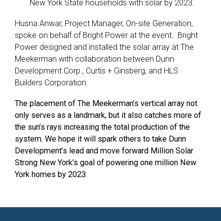
New York State households with solar by 2023.
Husna Anwar, Project Manager, On-site Generation,
spoke on behalf of Bright Power at the event. Bright
Power designed and installed the solar array at The
Meekerman with collaboration between Dunn
Development Corp., Curtis + Ginsberg, and HLS
Builders Corporation.
The placement of The Meekerman’s vertical array not
only serves as a landmark, but it also catches more of
the sun’s rays increasing the total production of the
system. We hope it will spark others to take Dunn
Development’s lead and move forward Million Solar
Strong New York’s goal of
powering one million New
York homes by 2023.