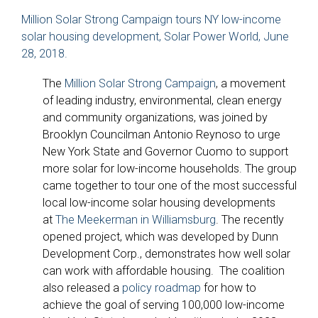
Million Solar Strong Campaign tours NY low-income
solar housing development, Solar Power World, June
28, 2018.
The
Million Solar Strong Campaign
, a movement
of leading industry, environmental, clean energy
and community organizations, was joined by
Brooklyn Councilman Antonio Reynoso to urge
New York State and Governor Cuomo to support
more solar for low-income households. The group
came together to tour one of the most successful
local low-income solar housing developments
at
The Meekerman in Williamsburg
. The recently
opened project, which was developed by Dunn
Development Corp., demonstrates how well solar
can work with affordable housing. The coalition
also released a
policy roadmap
for how to
achieve the goal of serving 100,000 low-income