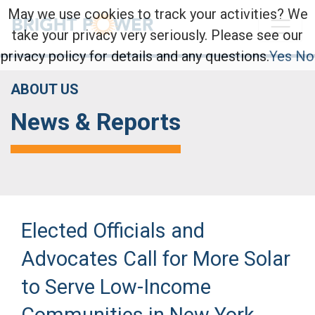
May we use cookies to track your activities? We
take your privacy very seriously. Please see our
privacy policy for details and any questions.
Yes
No
ABOUT US
News & Reports
Elected Officials and
Advocates Call for More Solar
to Serve Low-Income
Communities in New York