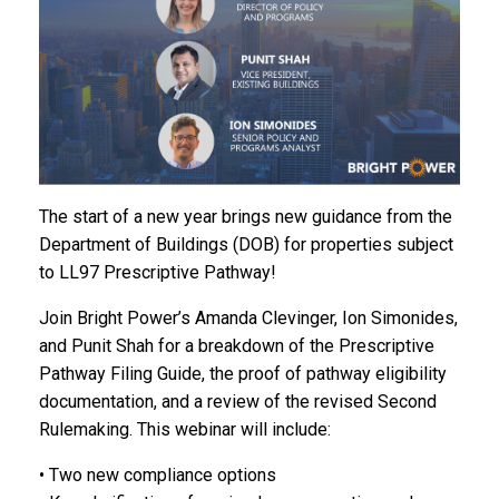
The start of a new year brings new guidance from the
Department of Buildings (DOB) for properties subject
to LL97 Prescriptive Pathway!
Join Bright Power’s Amanda Clevinger, Ion Simonides,
and Punit Shah for a breakdown of the Prescriptive
Pathway Filing Guide, the proof of pathway eligibility
documentation, and a review of the revised Second
Rulemaking. This webinar will include:
• Two new compliance options