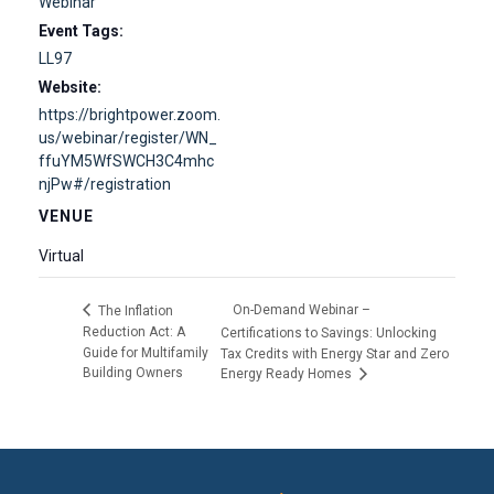
Webinar
Event Tags:
LL97
Website:
https://brightpower.zoom.
us/webinar/register/WN_
ffuYM5WfSWCH3C4mhc
njPw#/registration
VENUE
Virtual
On-Demand Webinar –
The Inflation
Reduction Act: A
Certifications to Savings: Unlocking
Guide for Multifamily
Tax Credits with Energy Star and Zero
Building Owners
Energy Ready Homes