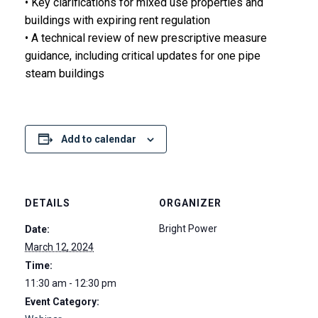
• Key clarifications for mixed use properties and
buildings with expiring rent regulation
• A technical review of new prescriptive measure
guidance, including critical updates for one pipe
steam buildings
Add to calendar
DETAILS
ORGANIZER
Bright Power
Date:
March 12, 2024
Time:
11:30 am - 12:30 pm
Event Category: