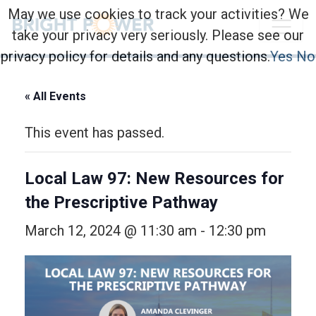
May we use cookies to track your activities? We
take your privacy very seriously. Please see our
privacy policy for details and any questions.
Yes
No
« All Events
This event has passed.
Local Law 97: New Resources for
the Prescriptive Pathway
March 12, 2024 @ 11:30 am
-
12:30 pm