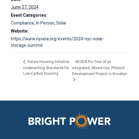
June 27, 2024
Event Categories:
Compliance
,
In Person
,
Solar
Website:
https://www.nyseia.org/events/2024-nyc-solar-
storage-summit
NESEA Pro Tour of an
Future Housing Initiative:
Underwriting Standards for
Integrated, Mixed-Use, Phased
Low-Carbon Housing
Development Project in Brooklyn