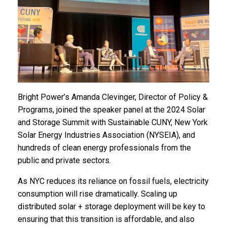
Bright Power’s Amanda Clevinger, Director of Policy &
Programs, joined the speaker panel at the 2024 Solar
and Storage Summit with Sustainable CUNY, New York
Solar Energy Industries Association (NYSEIA), and
hundreds of clean energy professionals from the
public and private sectors.
As NYC reduces its reliance on fossil fuels, electricity
consumption will rise dramatically. Scaling up
distributed solar + storage deployment will be key to
ensuring that this transition is affordable, and also