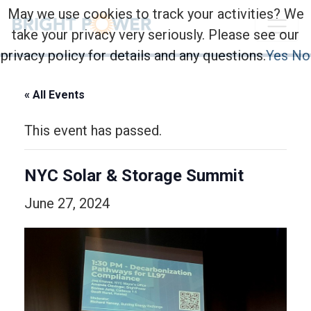
May we use cookies to track your activities? We
take your privacy very seriously. Please see our
privacy policy for details and any questions.
Yes
No
« All Events
This event has passed.
NYC Solar & Storage Summit
June 27, 2024