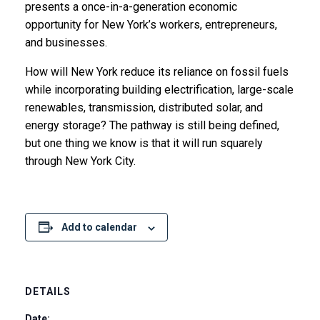
presents a once-in-a-generation economic
opportunity for New York’s workers, entrepreneurs,
and businesses.
How will New York reduce its reliance on fossil fuels
while incorporating building electrification, large-scale
renewables, transmission, distributed solar, and
energy storage? The pathway is still being defined,
but one thing we know is that it will run squarely
through New York City.
Add to calendar
DETAILS
Date: