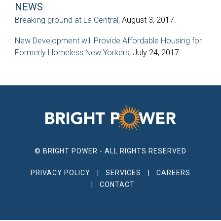
NEWS
Breaking ground at La Central
, August 3, 2017.
New Development will Provide Affordable Housing for
Formerly Homeless New Yorkers
, July 24, 2017.
© BRIGHT POWER - ALL RIGHTS RESERVED
PRIVACY POLICY
SERVICES
CAREERS
CONTACT