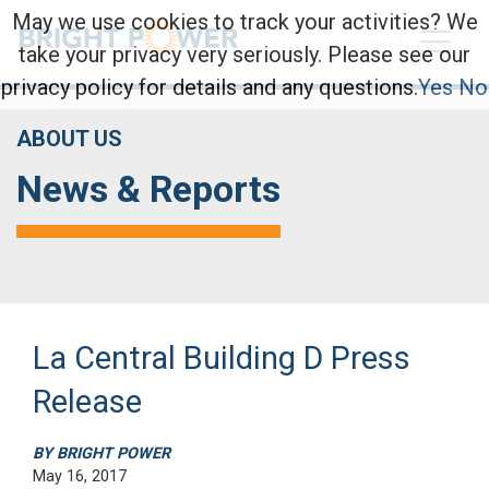
May we use cookies to track your activities? We
take your privacy very seriously. Please see our
privacy policy for details and any questions.
Yes
No
ABOUT US
News & Reports
La Central Building D Press
Release
BY BRIGHT POWER
May 16, 2017