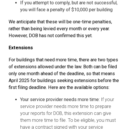
If you attempt to comply, but are not successful,
you will face a penalty of $10,000 per building
We anticipate that these will be one-time penalties,
rather than being levied every month or every year.
However, DOB has not confirmed this yet.
Extensions
For buildings that need more time, there are two types
of extensions allowed under the law. Both can be filed
only one month ahead of the deadline, so that means
April 2025 for buildings seeking extensions before the
first filing deadline. Here are the available options:
Your service provider needs more time:
If your
service provider needs more time to prepare
your reports for DOB, this extension can give
them more time to file. To be eligible, you must
have a contract signed with your service