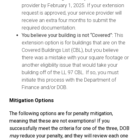
provider by February 1, 2025. If your extension
request is approved, your service provider will
receive an extra four months to submit the
required documentation.
You believe your building is not “Covered”:
This
extension option is for buildings that are on the
Covered Buildings List (CBL), but you believe
there was a mistake with your square footage or
another eligibility issue that would take your
building off of the LL 97 CBL. If so, you must
initiate this process with the Department of
Finance and/or DOB.
Mitigation Options
The following options are for penalty mitigation,
meaning that these are not exemptions! If you
successfully meet the criteria for one of the three, DOB
may
reduce your penalty, and they will review each one