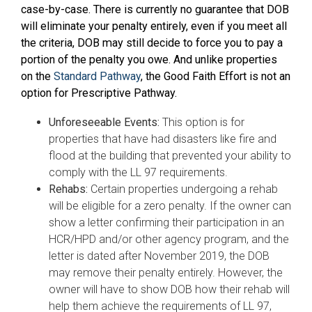
case-by-case. There is currently no guarantee that DOB
will eliminate your penalty entirely, even if you meet all
the criteria, DOB may still decide to force you to pay a
portion of the penalty you owe. And unlike properties
on the
Standard Pathway
, the Good Faith Effort is not an
option for Prescriptive Pathway.
Unforeseeable Events:
This option is for
properties that have had disasters like fire and
flood at the building that prevented your ability to
comply with the LL 97 requirements.
Rehabs:
Certain properties undergoing a rehab
will be eligible for a zero penalty. If the owner can
show a letter confirming their participation in an
HCR/HPD and/or other agency program, and the
letter is dated after November 2019, the DOB
may remove their penalty entirely. However, the
owner will have to show DOB how their rehab will
help them achieve the requirements of LL 97,