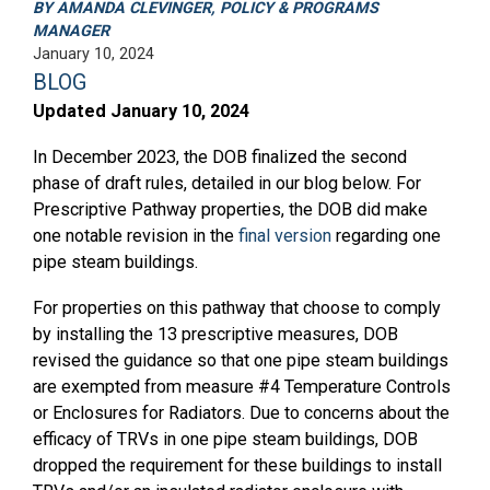
BY AMANDA CLEVINGER, POLICY & PROGRAMS
MANAGER
January 10, 2024
BLOG
Updated January 10, 2024
In December 2023, the DOB finalized the second
phase of draft rules, detailed in our blog below. For
Prescriptive Pathway properties, the DOB did make
one notable revision in the
final version
regarding one
pipe steam buildings.
For properties on this pathway that choose to comply
by installing the 13 prescriptive measures, DOB
revised the guidance so that one pipe steam buildings
are exempted from measure #4 Temperature Controls
or Enclosures for Radiators. Due to concerns about the
efficacy of TRVs in one pipe steam buildings, DOB
dropped the requirement for these buildings to install