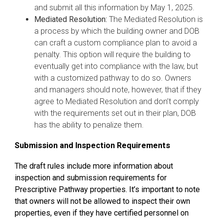
and submit all this information by May 1, 2025.
Mediated Resolution:
The Mediated Resolution is
a process by which the building owner and DOB
can craft a custom compliance plan to avoid a
penalty. This option will require the building to
eventually get into compliance with the law, but
with a customized pathway to do so. Owners
and managers should note, however, that if they
agree to Mediated Resolution and don’t comply
with the requirements set out in their plan, DOB
has the ability to penalize them.
Submission and Inspection Requirements
The draft rules include more information about
inspection and submission requirements for
Prescriptive Pathway properties. It’s important to note
that owners will not be allowed to inspect their own
properties, even if they have certified personnel on