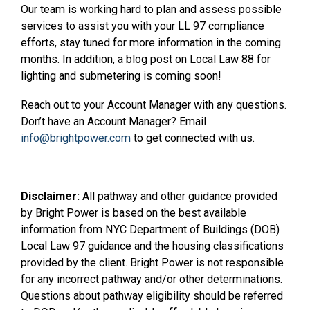
Our team is working hard to plan and assess possible
services to assist you with your LL 97 compliance
efforts, stay tuned for more information in the coming
months. In addition, a blog post on Local Law 88 for
lighting and submetering is coming soon!
Reach out to your Account Manager with any questions.
Don’t have an Account Manager? Email
info@brightpower.com
to get connected with us.
Disclaimer:
All pathway and other guidance provided
by Bright Power is based on the best available
information from NYC Department of Buildings (DOB)
Local Law 97 guidance and the housing classifications
provided by the client. Bright Power is not responsible
for any incorrect pathway and/or other determinations.
Questions about pathway eligibility should be referred