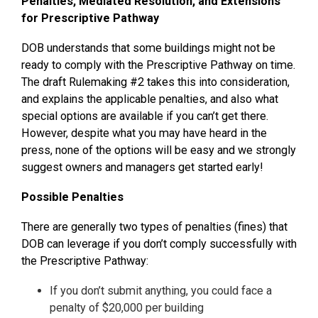
Penalties, Mediated Resolution, and Extensions
for Prescriptive Pathway
DOB understands that some buildings might not be
ready to comply with the Prescriptive Pathway on time.
The draft Rulemaking #2 takes this into consideration,
and explains the applicable penalties, and also what
special options are available if you can’t get there.
However, despite what you may have heard in the
press, none of the options will be easy and we strongly
suggest owners and managers get started early!
Possible Penalties
There are generally two types of penalties (fines) that
DOB can leverage if you don’t comply successfully with
the Prescriptive Pathway:
If you don’t submit anything, you could face a
penalty of $20,000 per building