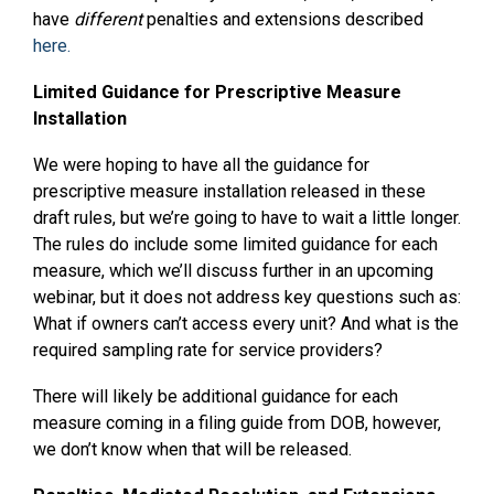
have
different
penalties and extensions described
here.
Limited Guidance for Prescriptive Measure
Installation
We were hoping to have all the guidance for
prescriptive measure installation released in these
draft rules, but we’re going to have to wait a little longer.
The rules do include some limited guidance for each
measure, which we’ll discuss further in an upcoming
webinar, but it does not address key questions such as:
What if owners can’t access every unit? And what is the
required sampling rate for service providers?
There will likely be additional guidance for each
measure coming in a filing guide from DOB, however,
we don’t know when that will be released.