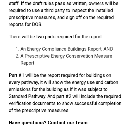
staff. If the draft rules pass as written, owners will be
required to use a third party to inspect the installed
prescriptive measures, and sign off on the required
reports for DOB.
There will be two parts required for the report:
An Energy Compliance Buildings Report, AND
A Prescriptive Energy Conservation Measure
Report
Part #1 will be the report required for buildings on
every pathway, it will show the energy use and carbon
emissions for the building as if it was subject to
Standard Pathway. And part #2 will include the required
verification documents to show successful completion
of the prescriptive measures.
Have questions? Contact our team.