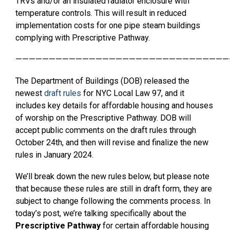
TRVs and/or an insulated radiator enclosure with
temperature controls. This will result in reduced
implementation costs for one pipe steam buildings
complying with Prescriptive Pathway.
————————————————————————————————
The Department of Buildings (DOB) released the
newest
draft rules
for NYC Local Law 97, and it
includes key details for affordable housing and houses
of worship on the Prescriptive Pathway. DOB will
accept public comments on the draft rules through
October 24th, and then will revise and finalize the new
rules in January 2024.
We’ll break down the new rules below, but please note
that because these rules are still in draft form, they are
subject to change following the comments process. In
today’s post, we’re talking specifically about the
Prescriptive Pathway
for certain affordable housing