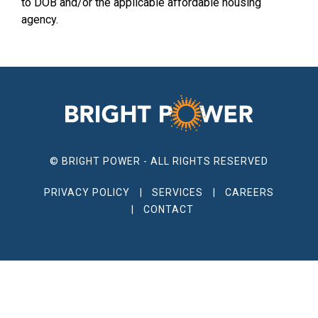
to DOB and/or the applicable affordable housing
agency.
© BRIGHT POWER - ALL RIGHTS RESERVED
PRIVACY POLICY
SERVICES
CAREERS
CONTACT