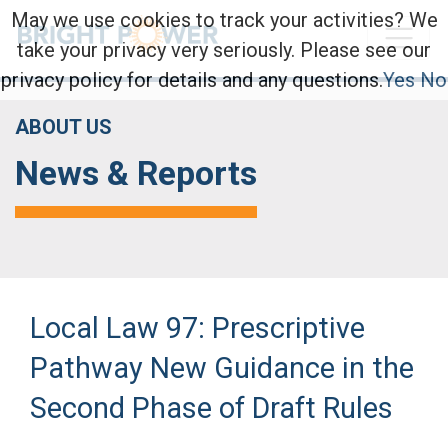
May we use cookies to track your activities? We
take your privacy very seriously. Please see our
privacy policy for details and any questions.
Yes
No
ABOUT US
News & Reports
Local Law 97: Prescriptive
Pathway New Guidance in the
Second Phase of Draft Rules