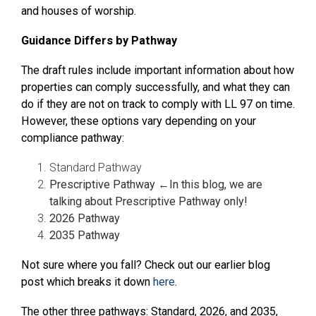
and houses of worship.
Guidance Differs by Pathway
The draft rules include important information about how
properties can comply successfully, and what they can
do if they are not on track to comply with LL 97 on time.
However, these options vary depending on your
compliance pathway:
Standard Pathway
Prescriptive Pathway ←In this blog, we are
talking about Prescriptive Pathway only!
2026 Pathway
2035 Pathway
Not sure where you fall? Check out our earlier blog
post which breaks it down
here
.
The other three pathways: Standard, 2026, and 2035,