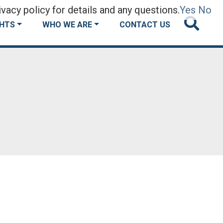
vacy policy for details and any questions.
Yes
No
GHTS
WHO WE ARE
CONTACT US