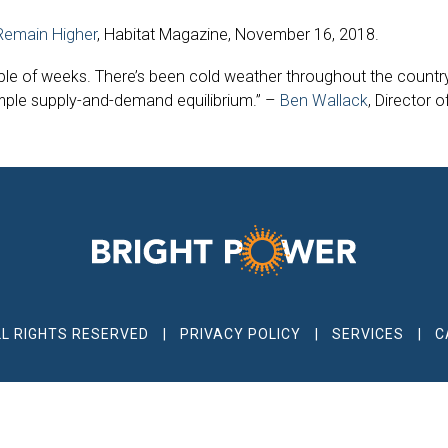
 Remain Higher
, Habitat Magazine, November 16, 2018.
ple of weeks. There’s been cold weather throughout the country,
simple supply-and-demand equilibrium.” –
Ben Wallack
, Director 
LL RIGHTS RESERVED
PRIVACY POLICY
SERVICES
C