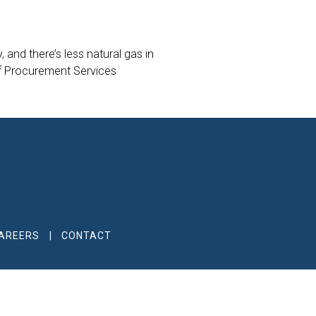
 and there’s less natural gas in
of Procurement Services
AREERS
CONTACT