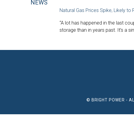
NEWS
Natural Gas Prices Spike, Likely to
“A lot has happened in the last cou
storage than in years past. It’s a 
© BRIGHT POWER - A