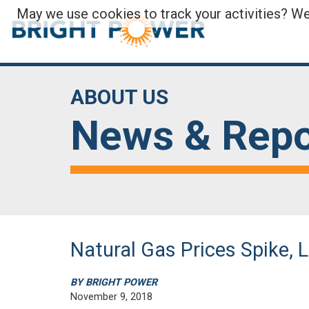
May we use cookies to track your activities? We 
ABOUT US
News & Repo
Natural Gas Prices Spike, 
BY BRIGHT POWER
November 9, 2018