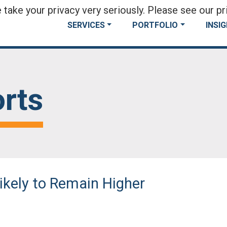
take your privacy very seriously. Please see our pri
SERVICES
PORTFOLIO
INSI
rts
Likely to Remain Higher