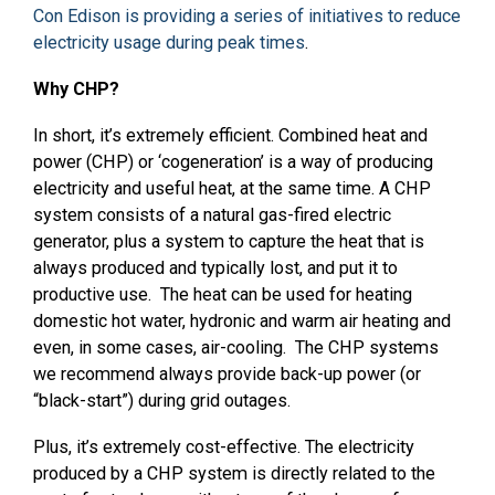
Con Edison is providing a series of initiatives to reduce
electricity usage during peak times
.
Why CHP?
In short, it’s extremely efficient. Combined heat and
power (CHP) or ‘cogeneration’ is a way of producing
electricity and useful heat, at the same time. A CHP
system consists of a natural gas-fired electric
generator, plus a system to capture the heat that is
always produced and typically lost, and put it to
productive use. The heat can be used for heating
domestic hot water, hydronic and warm air heating and
even, in some cases, air-cooling. The CHP systems
we recommend always provide back-up power (or
“black-start”) during grid outages.
Plus, it’s extremely cost-effective. The electricity
produced by a CHP system is directly related to the