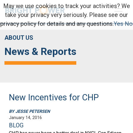
May we use cookies to track your activities? We
take your privacy very seriously. Please see our
privacy policy for details and any questions.
Yes
No
ABOUT US
News & Reports
New Incentives for CHP
BY JESSE PETERSEN
January 14, 2016
BLOG