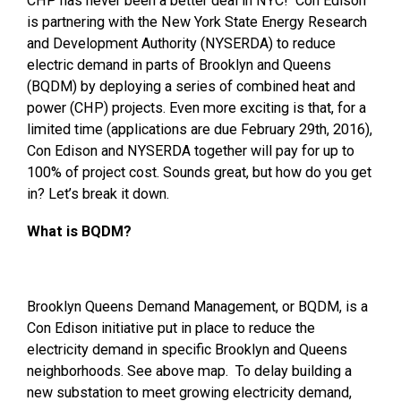
CHP has never been a better deal in NYC! Con Edison
is partnering with the New York State Energy Research
and Development Authority (NYSERDA) to reduce
electric demand in parts of Brooklyn and Queens
(BQDM) by deploying a series of combined heat and
power (CHP) projects. Even more exciting is that, for a
limited time (applications are due February 29th, 2016),
Con Edison and NYSERDA together will pay for up to
100% of project cost. Sounds great, but how do you get
in? Let’s break it down.
What is BQDM?
Brooklyn Queens Demand Management, or BQDM, is a
Con Edison initiative put in place to reduce the
electricity demand in specific Brooklyn and Queens
neighborhoods. See above map. To delay building a
new substation to meet growing electricity demand,