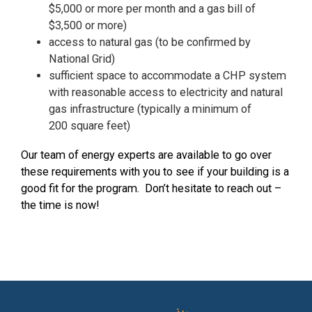
$5,000 or more per month and a gas bill of
$3,500 or more
)
access to natural gas (to be confirmed by
National Grid)
sufficient space to accommodate a CHP system
with reasonable access to electricity and natural
gas infrastructure (typically a minimum of
200
square feet)
Our team of energy experts are available to go over
these requirements with you to see if your building is a
good fit for the program. Don’t hesitate to reach out –
the time is now!