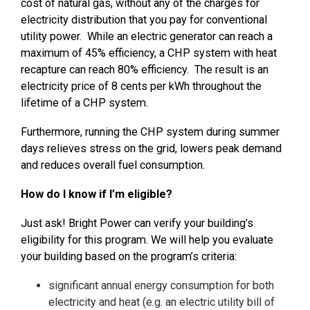
cost of natural gas, without any of the charges for
electricity distribution that you pay for conventional
utility power. While an electric generator can reach a
maximum of 45% efficiency, a CHP system with heat
recapture can reach 80% efficiency. The result is an
electricity price of 8 cents per kWh throughout the
lifetime of a CHP system
.
Furthermore, running the CHP system during summer
days relieves stress on the grid, lowers peak demand
and reduces overall fuel consumption.
How do I know if I’m eligible?
Just ask! Bright Power can verify your building’s
eligibility for this program. We will help you evaluate
your building based on the program’s criteria:
significant annual energy consumption for both
electricity and heat (e.g. an electric utility bill of