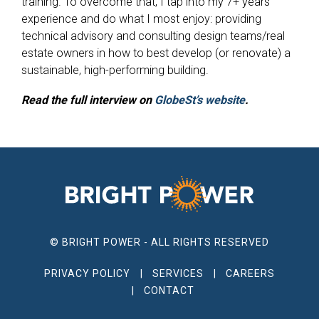
training. To overcome that, I tap into my 7+ years’
experience and do what I most enjoy: providing
technical advisory and consulting design teams/real
estate owners in how to best develop (or renovate) a
sustainable, high-performing building.
Read the full interview on
GlobeSt’s website
.
© BRIGHT POWER - ALL RIGHTS RESERVED
PRIVACY POLICY
SERVICES
CAREERS
CONTACT