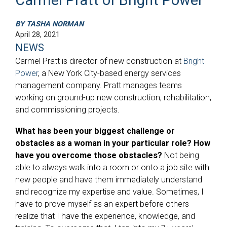
BY TASHA NORMAN
April 28, 2021
NEWS
Carmel Pratt is director of new construction at
Bright
Power
, a New York City-based energy services
management company. Pratt manages teams
working on ground-up new construction, rehabilitation,
and commissioning projects.
What has been your biggest challenge or
obstacles as a woman in your particular role? How
have you overcome those obstacles?
Not being
able to always walk into a room or onto a job site with
new people and have them immediately understand
and recognize my expertise and value. Sometimes, I
have to prove myself as an expert before others
realize that I have the experience, knowledge, and