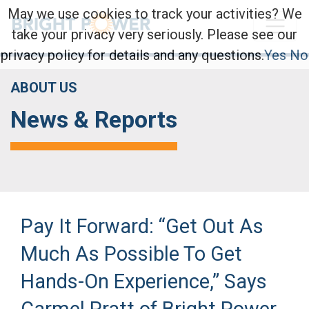
May we use cookies to track your activities? We
take your privacy very seriously. Please see our
privacy policy for details and any questions.
Yes
No
ABOUT US
News & Reports
Pay It Forward: “Get Out As
Much As Possible To Get
Hands-On Experience,” Says
Carmel Pratt of Bright Power