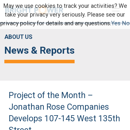
May we use cookies to track your activities? We
take your privacy very seriously. Please see our
privacy policy for details and any questions.
Yes
No
ABOUT US
News & Reports
Project of the Month –
Jonathan Rose Companies
Develops 107-145 West 135th
Street