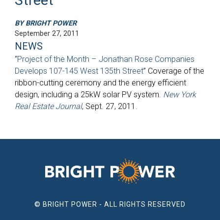
BY BRIGHT POWER
September 27, 2011
NEWS
“
Project of the Month – Jonathan Rose Companies
Develops 107-145 West 135th Street
” Coverage of the
ribbon-cutting ceremony and the energy efficient
design, including a 25kW solar PV system.
New York
Real Estate Journal
, Sept. 27, 2011.
© BRIGHT POWER - ALL RIGHTS RESERVED