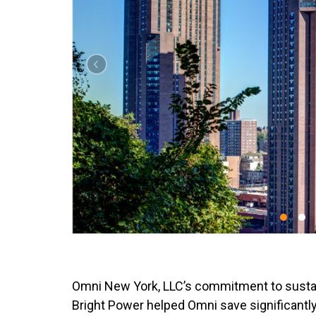
Omni New York, LLC’s commitment to sustain
Bright Power helped Omni save significantly 