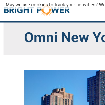
May we use cookies to track your activities? We 
Omni New Yo