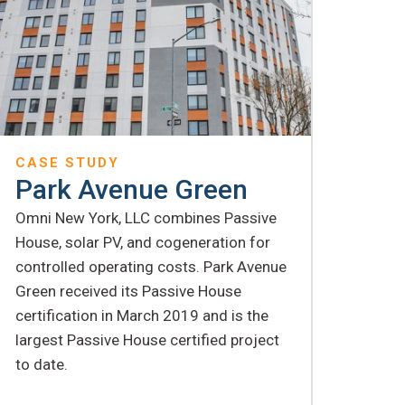
CASE STUDY
Park Avenue Green
Omni New York, LLC combines Passive
House, solar PV, and cogeneration for
controlled operating costs. Park Avenue
Green received its Passive House
certification in March 2019 and is the
largest Passive House certified project
to date.