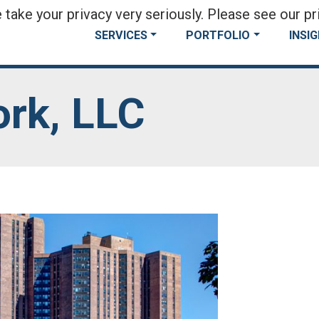
take your privacy very seriously. Please see our pri
SERVICES
PORTFOLIO
INSI
rk, LLC