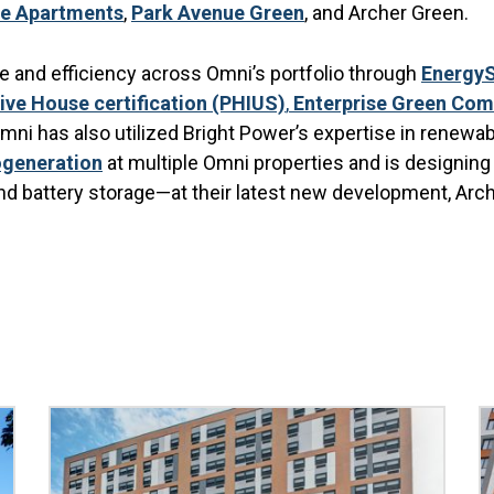
ue Apartments
,
Park Avenue Green
, and Archer Green.
 and efficiency across Omni’s portfolio through
Energy
ive House certification (PHIUS)
,
Enterprise Green Comm
ni has also utilized Bright Power’s expertise in renewab
generation
at multiple Omni properties and is designin
nd battery storage—at their latest new development, Arc