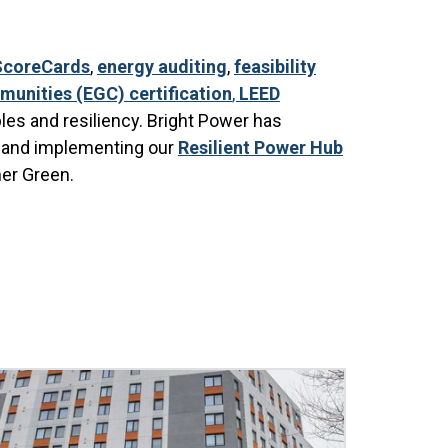
ScoreCards
,
energy auditing
,
feasibility
unities (EGC) certification
,
LEED
les and resiliency. Bright Power has
g and implementing our
Resilient Power Hub
her Green.