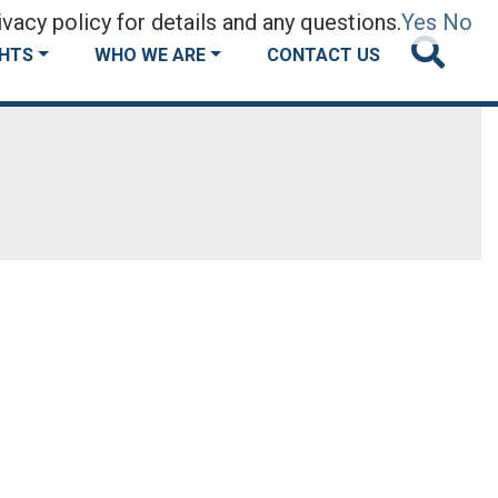
vacy policy for details and any questions.
Yes
No
GHTS
WHO WE ARE
CONTACT US