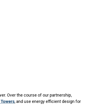
r. Over the course of our partnership,
k Towers
, and use energy efficient design for