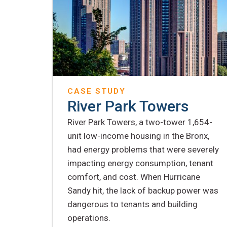
CASE STUDY
River Park Towers
River Park Towers, a two-tower 1,654-
unit low-income housing in the Bronx,
had energy problems that were severely
impacting energy consumption, tenant
comfort, and cost. When Hurricane
Sandy hit, the lack of backup power was
dangerous to tenants and building
operations.