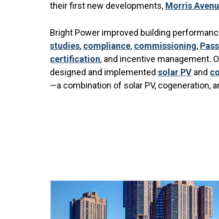
their first new developments,
Morris Aven
Bright Power improved building performance
studies
,
compliance
,
commissioning
,
Pass
certification
, and incentive management. Om
designed and implemented
solar PV
and
co
—a combination of solar PV, cogeneration, a