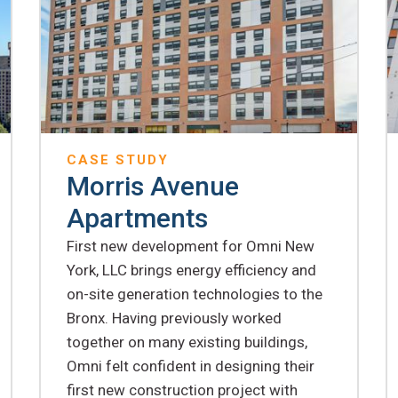
CASE STUDY
Morris Avenue
Apartments
First new development for Omni New
York, LLC brings energy efficiency and
on-site generation technologies to the
Bronx. Having previously worked
together on many existing buildings,
Omni felt confident in designing their
first new construction project with