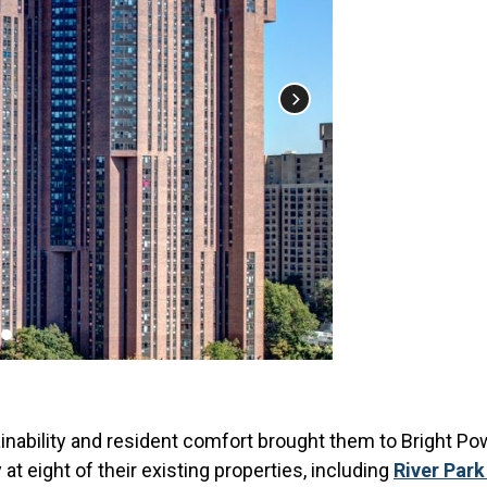
ability and resident comfort brought them to Bright Powe
at eight of their existing properties, including
River Par