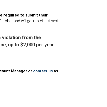
be required to submit their
October and will go into effect next
a violation from the
e, up to $2,000 per year.
Account Manager or
contact us
as