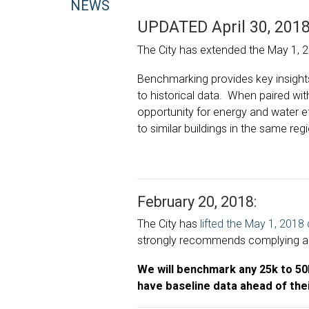
NEWS
UPDATED April 30, 2018
The City has extended the May 1, 
Benchmarking provides key insight
to historical data. When paired wit
opportunity for energy and water e
to similar buildings in the same reg
February 20, 2018:
The City has
lifted the
May 1, 2018
strongly recommends complying anyw
We will benchmark any 25k to 50k 
have baseline data ahead of thei