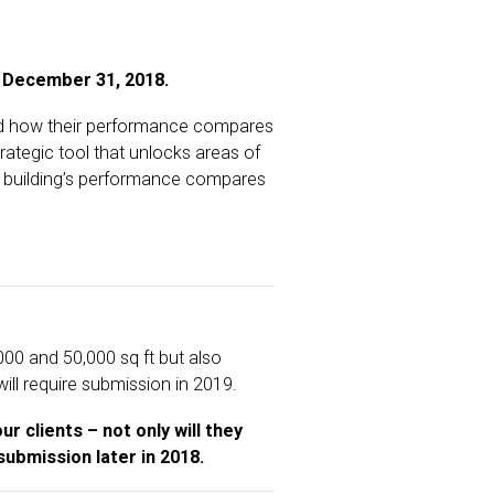
 December 31, 2018.
and how their performance compares
ategic tool that unlocks areas of
 a building’s performance compares
0 and 50,000 sq ft but also
ill require submission in 2019.
r clients – not only will they
submission later in 2018.