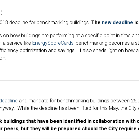
:
2018 deadline for benchmarking buildings.
The
new deadline
is
s on how buildings are performing at a specific point in time 
h a service like
EnergyScoreCards
, benchmarking becomes a str
fficiency optimization and savings. It also sheds light on how
ion.
deadline
and mandate for benchmarking buildings between 25,00
ay. While the deadline has been lifted for this May, the City w
buildings that have been identified in collaboration with ou
r peers, but they will be prepared should the City require 