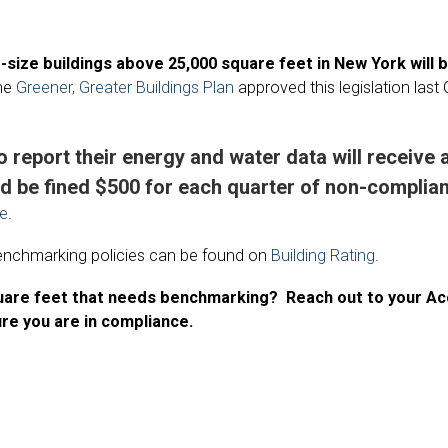
d-size buildings above 25,000 square feet in New York will 
he
Greener, Greater Buildings Plan
approved this legislation last 
o report their energy and water data will receive 
d be fined $500 for each quarter of non-complianc
re
.
 benchmarking policies can be found on
Building Rating
.
quare feet that needs benchmarking? Reach out to your 
re you are in compliance.