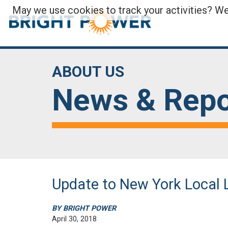
May we use cookies to track your activities? We 
ABOUT US
News & Repo
Update to New York Local 
BY BRIGHT POWER
April 30, 2018