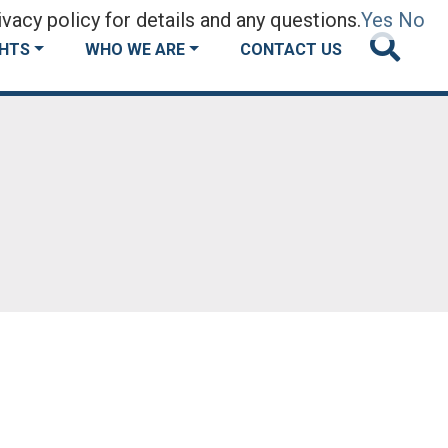
vacy policy for details and any questions.
Yes
No
GHTS
WHO WE ARE
CONTACT US