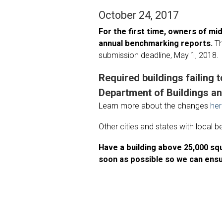
October 24, 2017
For the first time, owners of mi
annual benchmarking reports.
T
submission deadline, May 1, 2018.
Required buildings failing t
Department of Buildings an
Learn more about the changes
he
Other cities and states with local
Have a building above 25,000 s
soon as possible so we can ensu