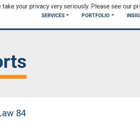
take your privacy very seriously. Please see our pri
SERVICES
PORTFOLIO
INSI
rts
Law 84