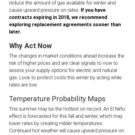
reduce the amount of gas available for winter and
cause upward pressure on rates.
If you have
contracts expiring in 2018, we recommend
exploring replacement agreements sooner than
later.
Why Act Now
The changes in market conditions ahead increase the
risk of higher prices and are clear signals to now to
assess your supply options for electric and natural
gas. Look to protect costs this winter by acting while
rates are low.
Temperature Probability Maps
This summer may be the hottest on record. An El Niño
effect is forecasted for this fall and winter, which may
lower rates by creating milder temperatures.
Continued hot weather will cause upward pressure on