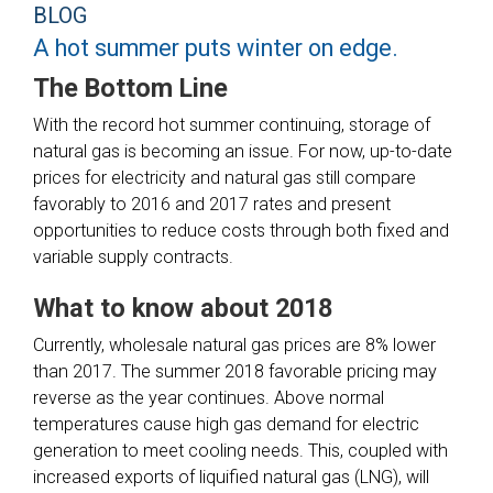
BLOG
A hot summer puts winter on edge.
The Bottom Line
With the record hot summer continuing, storage of
natural gas is becoming an issue. For now, up-to-date
prices for electricity and natural gas still compare
favorably to 2016 and 2017 rates and present
opportunities to reduce costs through both fixed and
variable supply contracts.
What to know about 2018
Currently, wholesale natural gas prices are 8% lower
than 2017. The summer 2018 favorable pricing may
reverse as the year continues. Above normal
temperatures cause high gas demand for electric
generation to meet cooling needs. This, coupled with
increased exports of liquified natural gas (LNG), will