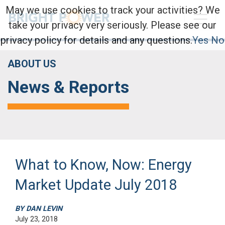
May we use cookies to track your activities? We
take your privacy very seriously. Please see our
privacy policy for details and any questions.
Yes
No
ABOUT US
News & Reports
What to Know, Now: Energy
Market Update July 2018
BY DAN LEVIN
July 23, 2018