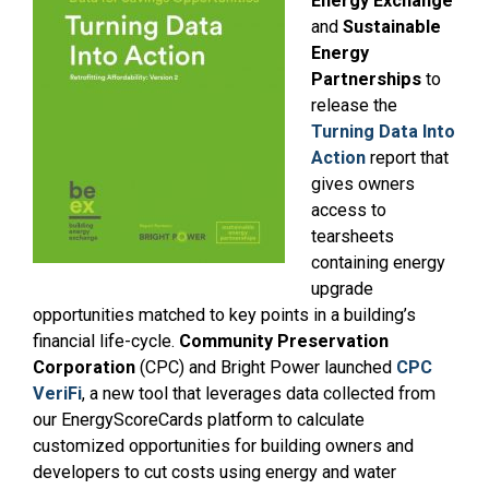
Energy Exchange
and
Sustainable
Energy
Partnerships
to
release the
Turning Data Into
Action
report that
gives owners
access to
tearsheets
containing energy
upgrade
opportunities matched to key points in a building’s
financial life-cycle.
Community Preservation
Corporation
(CPC) and Bright Power launched
CPC
VeriFi
, a new tool that leverages data collected from
our EnergyScoreCards platform to calculate
customized opportunities for building owners and
developers to cut costs using energy and water