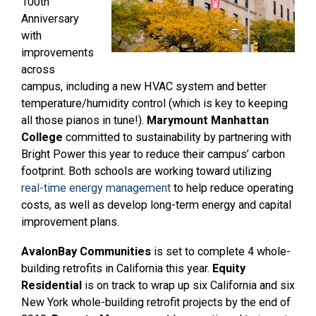
100th
Anniversary
with
improvements
across
campus, including a new HVAC system and better
temperature/humidity control (which is key to keeping
all those pianos in tune!).
Marymount Manhattan
College
committed to sustainability by partnering with
Bright Power this year to reduce their campus’ carbon
footprint.
Both schools are working toward utilizing
real-time energy management
to help reduce operating
costs, as well as develop long-term energy and capital
improvement plans.
AvalonBay Communities
is set to complete 4 whole-
building retrofits in California this year.
Equity
Residential
is on track to wrap up six California and six
New York whole-building retrofit projects by the end of