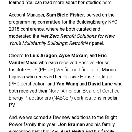
learned. You can read more about her studies
here
.
Account Manager,
Sam Biele-Fisher
, served on the
programming committee for the
BuildingEnergy NYC
2018 conference, where he both
curated and
moderated the
Net Zero Retrofit Solutions for New
York’s Multifamily Buildings: RetrofitNY
panel.
Cheers to
Luis Aragon
,
Ayse Moxam
, and
Eric
VanderMaas
who each received
Passive House
Institute – US (PHIUS) Verifier certifications
, Marion
Ligneau who received her
Passive House Institute
(PHI) certification
, and
Yao Wang
and
David Lane
who
both received their
North American Board of Certified
Energy Practitioners (NABCEP) certifications
in solar
PV.
And, we welcomed a few new additions to the Bright
Power family this year!
Jon Braman
and his family
welcomed baby boy Avi.
Bret Heilig
and his family