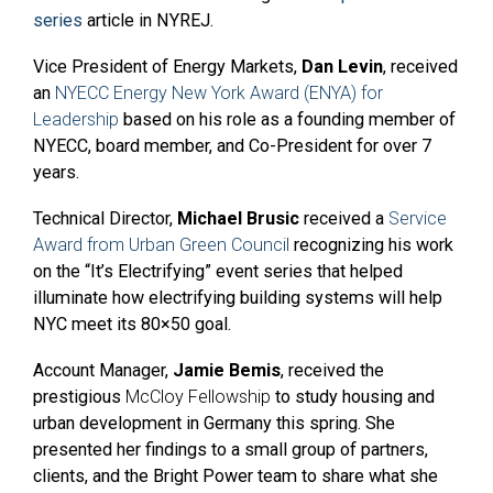
series
article in NYREJ.
Vice President of Energy Markets,
Dan Levin
, received
an
NYECC Energy New York Award (ENYA) for
Leadership
based on his role as a founding member of
NYECC, board member, and Co-President for over 7
years.
Technical Director,
Michael Brusic
received a
Service
Award from Urban Green Council
recognizing his work
on the “It’s Electrifying” event series that helped
illuminate how electrifying building systems will help
NYC meet its 80×50 goal.
Account Manager,
Jamie Bemis
, received the
prestigious
McCloy Fellowship
to study housing and
urban development in Germany this spring. She
presented her findings to a small group of partners,
clients, and the Bright Power team to share what she