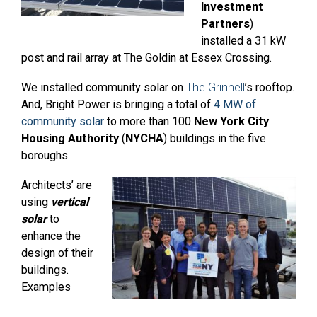
Investment
Partners
)
installed a 31 kW
post and rail array at The Goldin at Essex Crossing.
We installed community solar on
The Grinnell
’s rooftop.
And, Bright Power is bringing a total of
4 MW of
community solar
to more than 100
New York City
Housing Authority
(
NYCHA
) buildings in the five
boroughs.
Architects’ are
using
vertical
solar
to
enhance the
design of their
buildings.
Examples