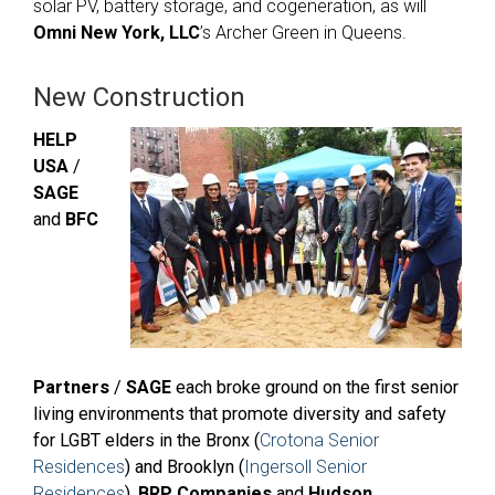
solar PV, battery storage, and cogeneration, as will
Omni New York, LLC
’s Archer Green in Queens.
New Construction
HELP
USA
/
SAGE
and
BFC
Partners
/
SAGE
each broke ground on the first
senior
living environments
that promote
diversity and safety
for LGBT elders in the Bronx (
Crotona Senior
Residences
) and Brooklyn (
Ingersoll Senior
Residences
).
BRP Companies
and
Hudson