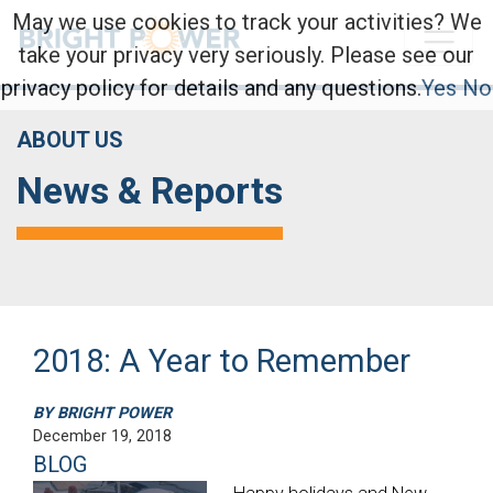
May we use cookies to track your activities? We
take your privacy very seriously. Please see our
privacy policy for details and any questions.
Yes
No
ABOUT US
News & Reports
2018: A Year to Remember
BY BRIGHT POWER
December 19, 2018
BLOG