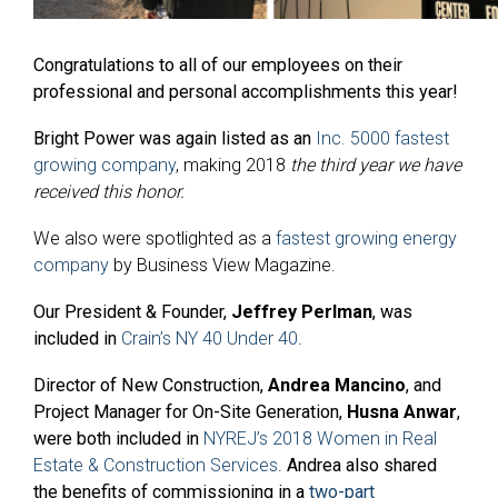
Congratulations to all of our employees on their
professional and personal accomplishments this year!
Bright Power was again listed as an
Inc. 5000 fastest
growing company
, making 2018
the third year we have
received this honor.
We also were spotlighted as a
fastest growing energy
company
by Business View Magazine.
Our President & Founder,
Jeffrey Perlman
, was
included in
Crain’s NY 40 Under 40
.
Director of New Construction,
Andrea Mancino
, and
Project Manager for On-Site Generation,
Husna Anwar
,
were both included in
NYREJ’s 2018 Women in Real
Estate & Construction Services
.
Andrea also shared
the benefits of commissioning in a
two-part