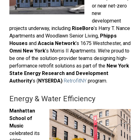
or near net-zero
new
development
projects underway, including
RiseBoro
’s Harry T. Nance
Apartments
and Woodlawn Senior Living,
Phipps
Houses
and
Acacia Network
’s
1675 Westchester,
and
Omni New York
’s Morris II Apartments.
We’re proud to
be one of the solution-provider teams designing high-
performance retrofit solutions as part of the
New York
State Energy Research and Development
Authority
’s (
NYSERDA)
RetrofitNY
program.
Energy & Water Efficiency
Manhattan
School of
Music
celebrated its