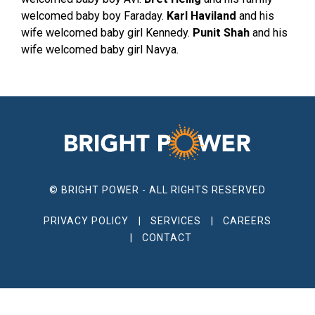
welcomed baby boy Faraday.
Karl Haviland
and his
wife welcomed baby girl Kennedy.
Punit Shah
and his
wife welcomed baby girl Navya.
© BRIGHT POWER - ALL RIGHTS RESERVED
PRIVACY POLICY
SERVICES
CAREERS
CONTACT