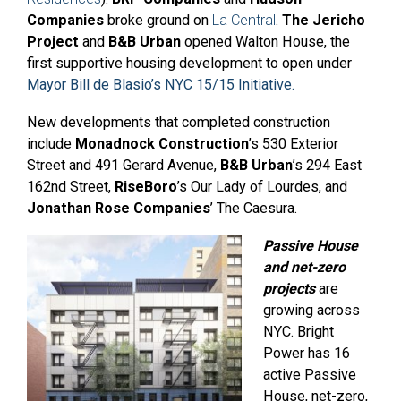
Companies
broke ground on
La Central
.
The Jericho
Project
and
B&B Urban
opened Walton House, the
first supportive housing development to open under
Mayor Bill de Blasio’s NYC 15/15 Initiative.
New developments that completed construction
include
Monadnock Construction
’s 530 Exterior
Street and 491 Gerard Avenue,
B&B Urban
’s 294 East
162nd Street,
RiseBoro
’s Our Lady of Lourdes, and
Jonathan Rose Companies
’ The Caesura.
Passive House
and net-zero
projects
are
growing across
NYC. Bright
Power has 16
active Passive
House, net-zero,