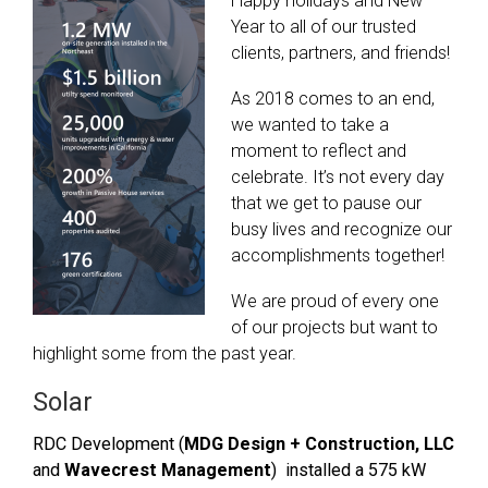
Happy holidays and New
Year to all of our trusted
clients, partners, and friends!
As 2018 comes to an end,
we wanted to take a
moment to reflect and
celebrate. It’s not every day
that we get to pause our
busy lives and recognize our
accomplishments together!
We are proud of every one
of our projects but want to
highlight some from the past year.
Solar
RDC Development (
MDG Design + Construction, LLC
and
Wavecrest Management
) installed a 575 kW