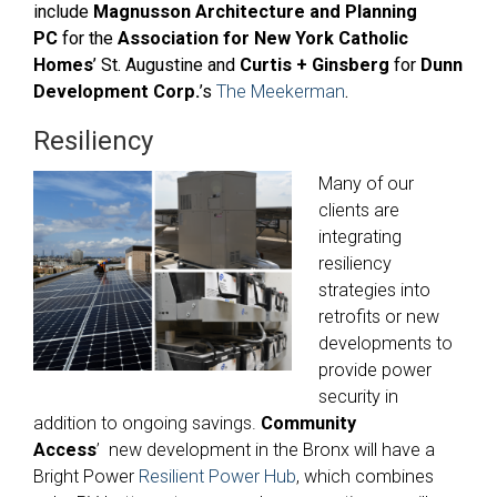
include
Magnusson Architecture and Planning
PC
for
the
Association for New York Catholic
Homes
’ St. Augustine and
Curtis + Ginsberg
for
Dunn
Development Corp.
’s
The Meekerman
.
Resiliency
Many of our
clients are
integrating
resiliency
strategies into
retrofits or new
developments to
provide power
security in
addition to ongoing savings.
Community
Access
’ new development in the Bronx will have a
Bright Power
Resilient Power Hub
, which combines