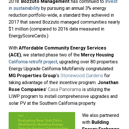
2018.
Bozzuto Management
has continued to
invest
in sustainability
by pursuing an annual 3% energy
reduction portfolio-wide, a standard they achieved in
2017 that saved Bozzuto managed communities nearly
$1 million (compared to 2016 data measured in
EnergyScoreCards.)
With
Affordable Community Energy Services
(ACE)
, we started phase two of the
Mercy Housing
California retrofit project
, upgrading over 80 properties.
Energy Upgrade California Multifamily congratulated
MG Properties Group
’s
Stonewood Gardens
for
taking advantage of their incentive program.
Jonathan
Rose Companies
’
Casa Panorama
is utilizing the
LIWP program to install comprehensive upgrades and
solar PV at the Southern California property.
We also partnered
with
Building