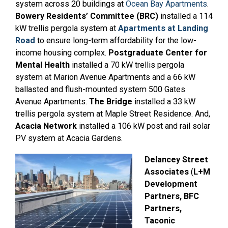
system across 20 buildings at
Ocean Bay Apartments
.
Bowery Residents’ Committee (BRC)
installed a 114
kW trellis pergola system at
Apartments at Landing
Road
to ensure long-term affordability for the low-
income housing complex.
Postgraduate Center for
Mental Health
installed a 70 kW trellis pergola
system at Marion Avenue Apartments and a 66 kW
ballasted and flush-mounted system 500 Gates
Avenue Apartments.
The Bridge
installed a 33 kW
trellis pergola system at Maple Street Residence. And,
Acacia Network
installed a 106 kW post and rail solar
PV system at Acacia Gardens.
Delancey Street
Associates
(
L+M
Development
Partners, BFC
Partners,
Taconic