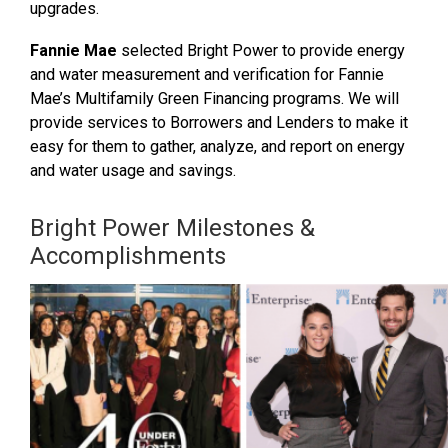
upgrades.
Fannie Mae
selected Bright Power to provide energy
and water measurement and verification for Fannie
Mae’s Multifamily Green Financing programs. We will
provide services to Borrowers and Lenders to make it
easy for them to gather, analyze, and report on energy
and water usage and savings.
Bright Power Milestones &
Accomplishments